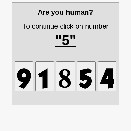
Are you human?
To continue click on number
"5"