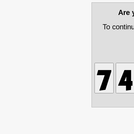
Are
To contin