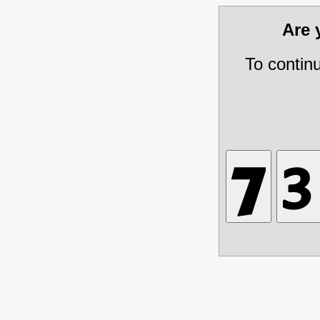
Are
To contin