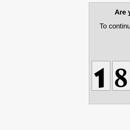
Are
To contin