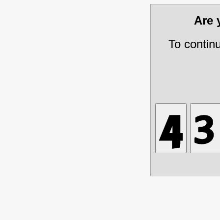
Are
To contin