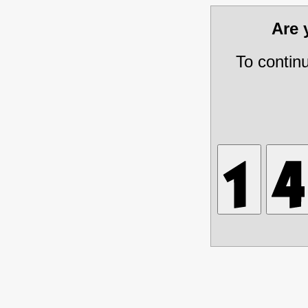
Are
To contin