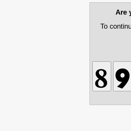
Are
To contin