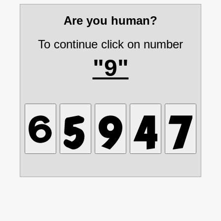
Are you human?
To continue click on number
"9"