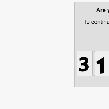
Are
To contin