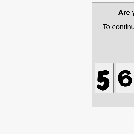
Are
To contin