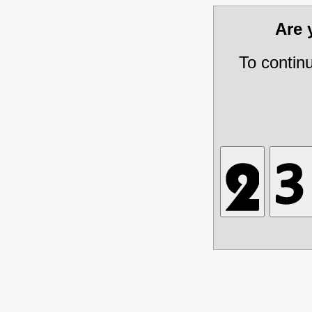
Are
To contin