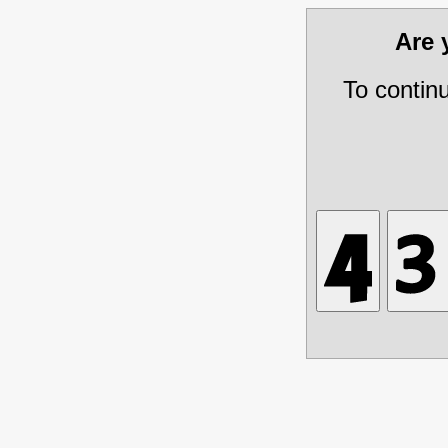
Are
To contin