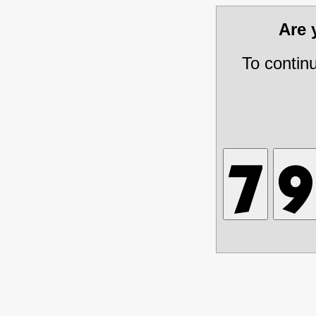
Are
To contin