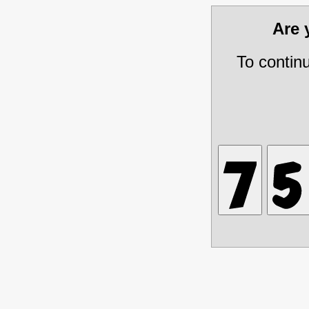
Are
To contin