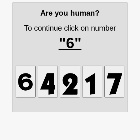
Are you human?
To continue click on number
"6"