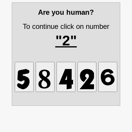
Are you human?
To continue click on number
"2"