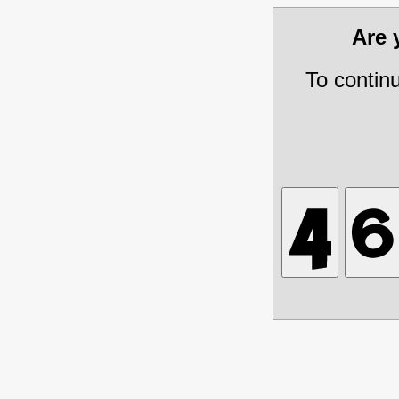
Are
To contin