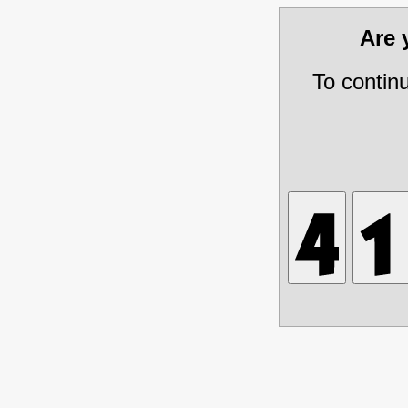
Are
To contin