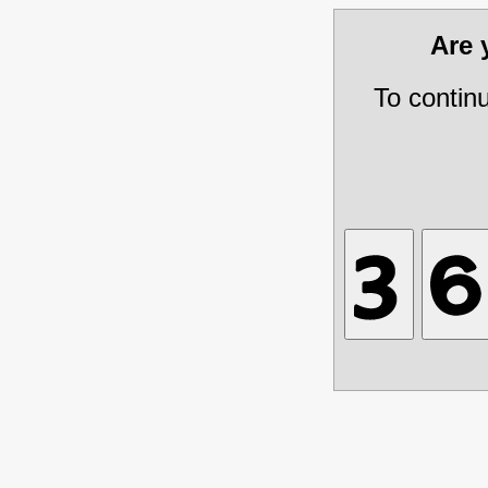
Are
To contin