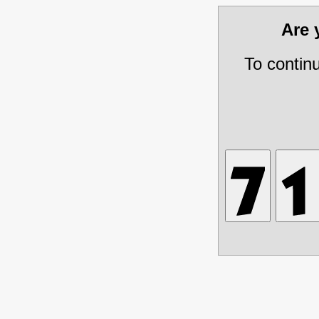
Are
To contin