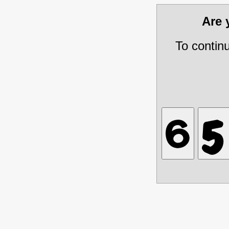
Are
To contin