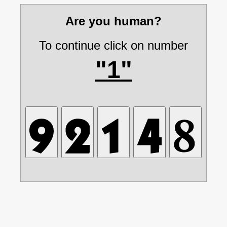
Are you human?
To continue click on number
"1"