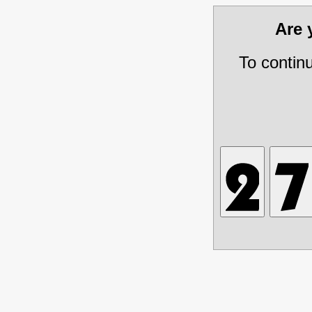
Are
To contin