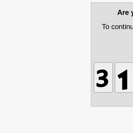
Are
To contin