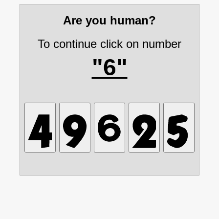
Are you human?
To continue click on number
"6"